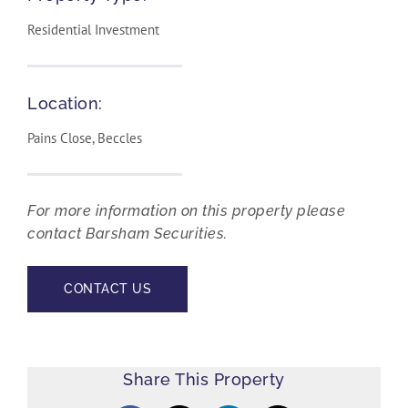
Residential Investment
Location:
Pains Close, Beccles
For more information on this property please
contact Barsham Securities.
CONTACT US
Share This Property