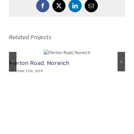
Facebook
X
LinkedIn
Email
Related Projects
Merton Road, Norwich
November 11th, 2019