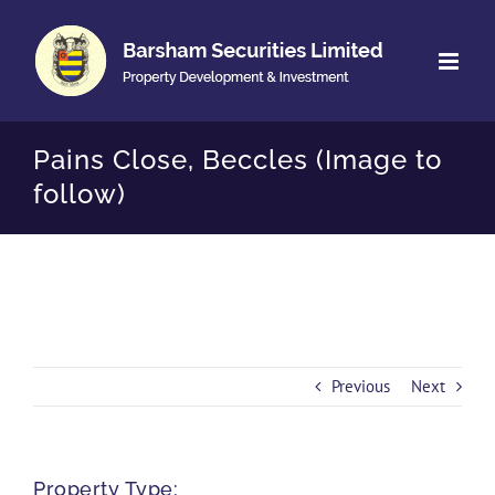
Skip
to
content
Pains Close, Beccles (Image to
follow)
Previous
Next
Property Type: