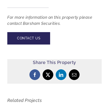
For more information on this property please
contact Barsham Securities.
CONTACT US
Share This Property
Facebook
X
LinkedIn
Email
Related Projects