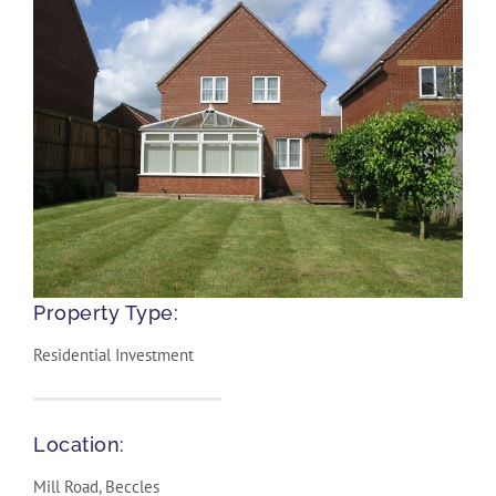
Property Type:
Residential Investment
Location:
Mill Road, Beccles