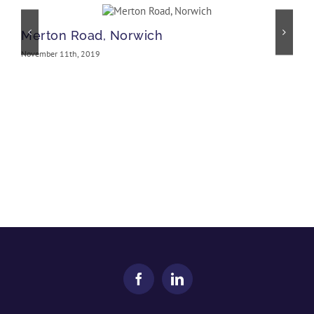
Merton Road, Norwich
November 11th, 2019