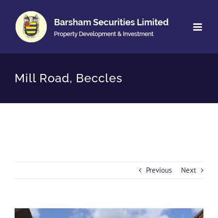
Skip
to
content
Mill Road, Beccles
Previous
Next