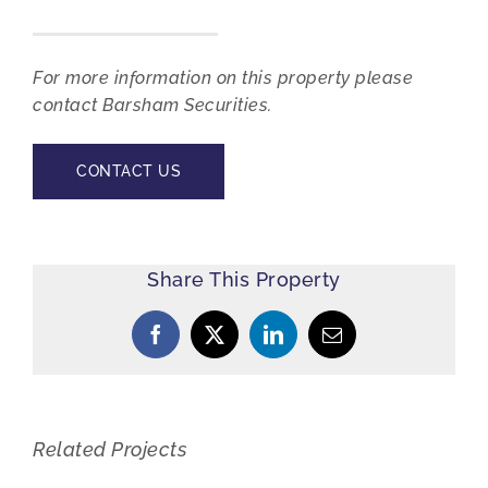
For more information on this property please
contact Barsham Securities.
CONTACT US
Share This Property
Facebook
X
LinkedIn
Email
Related Projects