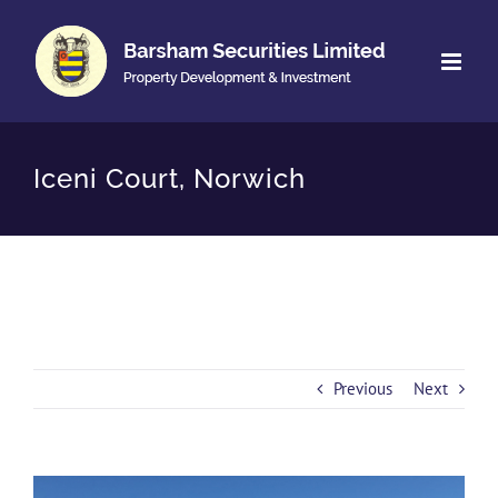
Skip
to
content
Iceni Court, Norwich
Previous
Next