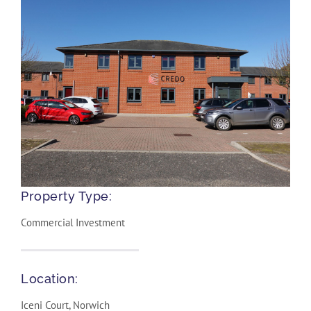
Property Type:
Commercial Investment
Location:
Iceni Court, Norwich