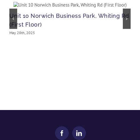
Unit 10 Norwich Business Park, Whiting Rd
(First Floor)
May 28th, 2025