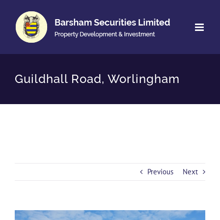
Skip
to
content
Guildhall Road, Worlingham
Previous
Next