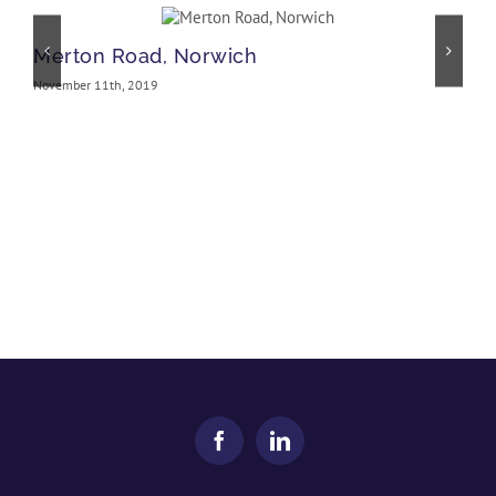
Merton Road, Norwich
November 11th, 2019