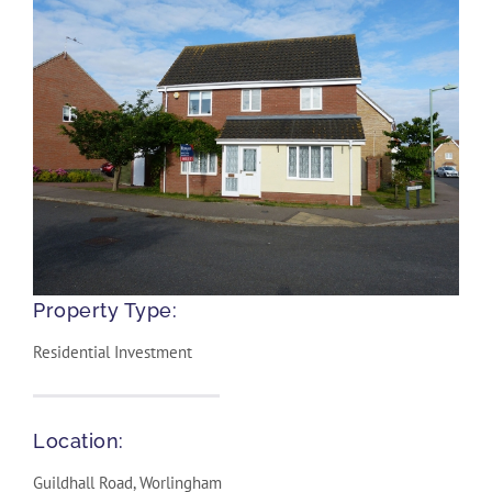
Property Type:
Residential Investment
Location:
Guildhall Road, Worlingham