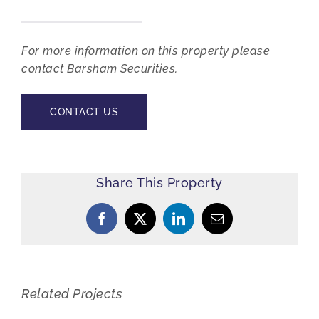
For more information on this property please
contact Barsham Securities.
CONTACT US
Share This Property
Facebook
X
LinkedIn
Email
Related Projects